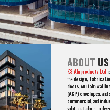
ABOUT
US
K3 Aluproducts Ltd
i
the
design, fabricati
doors
,
curtain wallin
(ACP) envelopes
, and
commercial
, and
indus
solutions tailored to dive