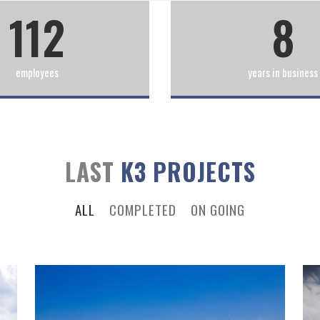
112
8
employees
years in business
LAST
K3 PROJECTS
ALL
COMPLETED
ON GOING