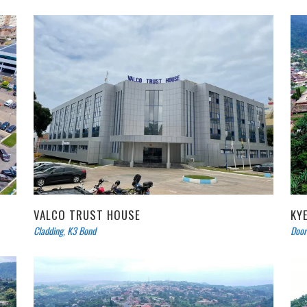
VALCO TRUST HOUSE
KY
Cladding
,
K3 Bond
Door