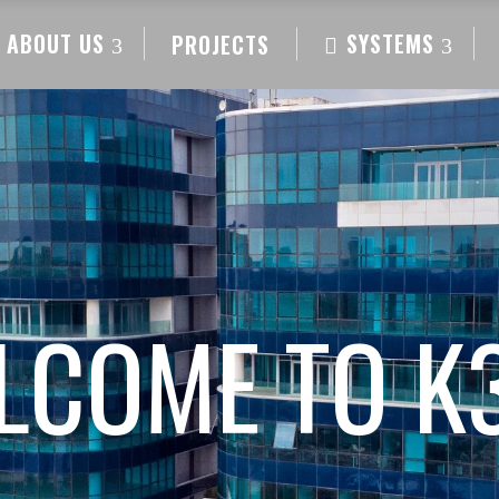
ABOUT US
SYSTEMS
PROJECTS
LCOME TO K