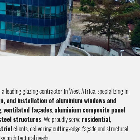
s a leading glazing contractor in West Africa, specializing in
on, and installation of aluminium windows and
g
,
ventilated façades
,
aluminium composite panel
steel structures
. We proudly serve
residential
,
trial
clients, delivering cutting-edge façade and structural
rse architectural needs.