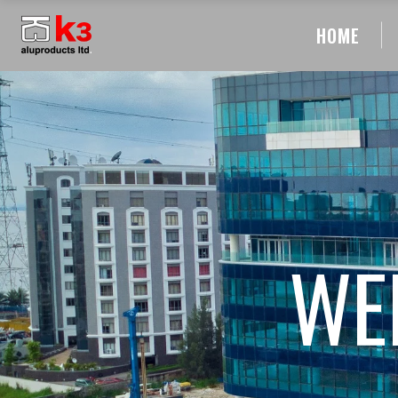
HOME
WE