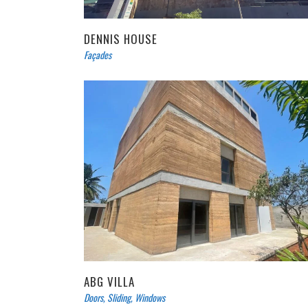
DENNIS HOUSE
Façades
ABG VILLA
Doors
,
Sliding
,
Windows