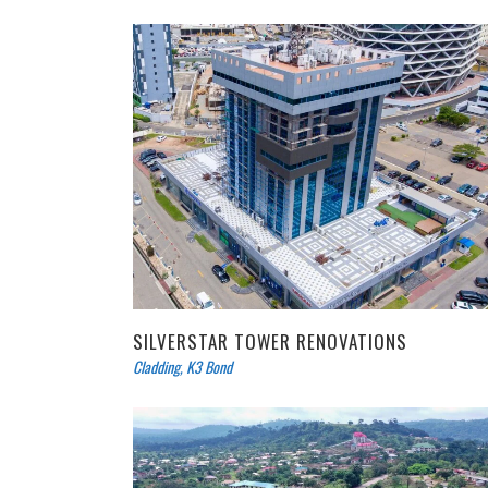
SILVERSTAR TOWER RENOVATIONS
Cladding
,
K3 Bond