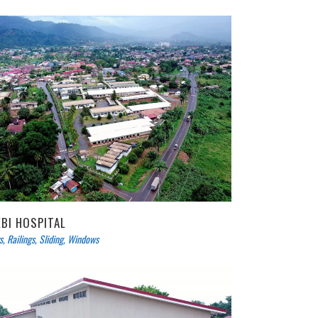
EBI HOSPITAL
s
,
Railings
,
Sliding
,
Windows