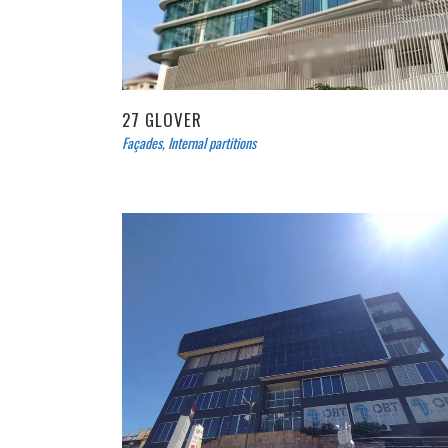
27 GLOVER
Façades
,
Internal partitions