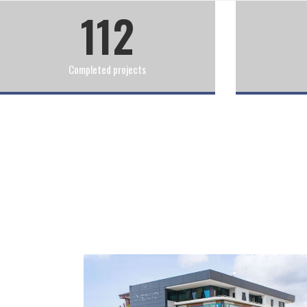
112
Completed projects