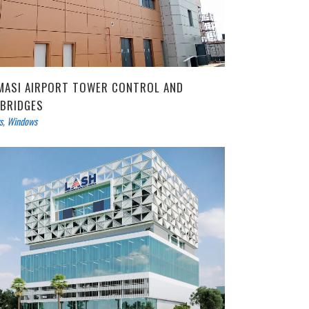
MASI AIRPORT TOWER CONTROL AND
RBRIDGES
s
,
Windows