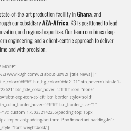
tate-of-the-art production facility in
Ghana
, and
rough our subsidiary
AZA-Africa
, K3 is positioned to lead
innovation, and regional expertise. Our team combines deep
rn engineering, and a client-centric approach to deliver
ime and with precision.
EW MORE”
2F%2Fwww.k3gh.com%2Fabout-us%2F|title:News||”
itle_color=”#ffffff” btn_bg_color=”#dd2121″ btn_hover=”ubtn-left-
23621″ btn_title_color_hover=”#ffffff” icon=”none”
s=”ubtn-sep-icon-at-left” btn_border_style=”solid”
btn_color_border_hover=”#ffffff” btn_border_size=”1″
tn=”.vc_custom_1750332142255{padding-top: 15px
80px !important;padding-bottom: 15px !important;padding-left:
_style=”font-weight:bold;”]