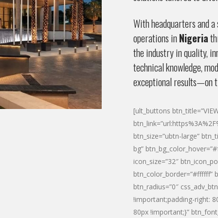
With headquarters and a s
operations in
Nigeria
th
the industry in quality, 
technical knowledge, mode
exceptional results—on t
[ult_buttons btn_title=”VI
btn_link=”url:https%3A%
btn_size=”ubtn-large” btn_t
bg” btn_bg_color_hover=”#f
icon_size=”32″ btn_icon_po
btn_color_border=”#ffffff” 
btn_radius=”0″ css_adv_b
!important;padding-right: 
80px !important;}” btn_font