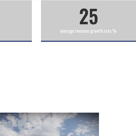
25
average revenue growth rate %