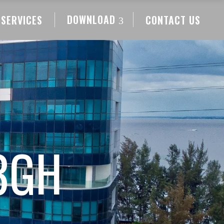
DOWNLOAD
SERVICES
CONTACT US
3GH