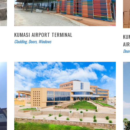
KUMASI AIRPORT TERMINAL
KU
Cladding
,
Doors
,
Windows
AI
Door