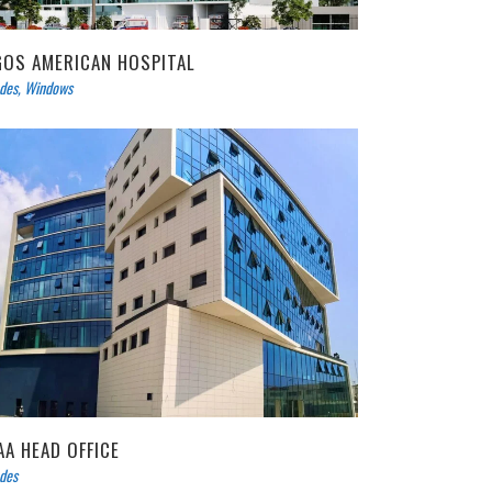
GOS AMERICAN HOSPITAL
des
,
Windows
AA HEAD OFFICE
des