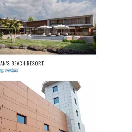
IAN’S BEACH RESORT
ing
,
Windows