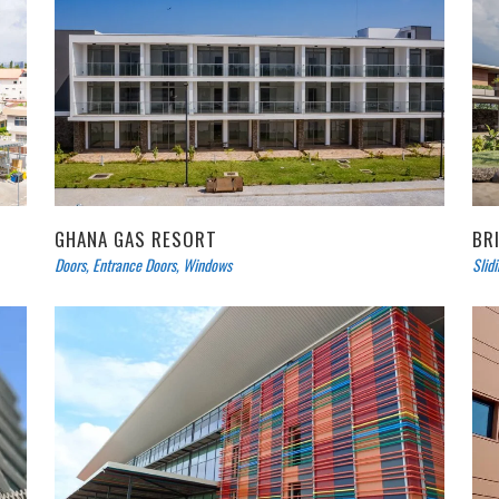
GHANA GAS RESORT
BR
Doors
,
Entrance Doors
,
Windows
Slid