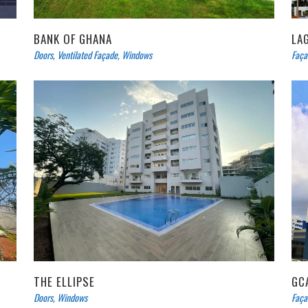
BANK OF GHANA
LA
Doors
,
Ventilated Façade
,
Windows
Faça
THE ELLIPSE
GC
Doors
,
Windows
Faça