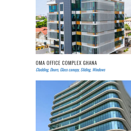
OMA OFFICE COMPLEX GHANA
Cladding
,
Doors
,
Glass canopy
,
Sliding
,
Windows